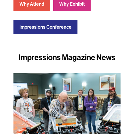
Why Attend
Why Exhibit
Impressions Conference
Impressions Magazine News