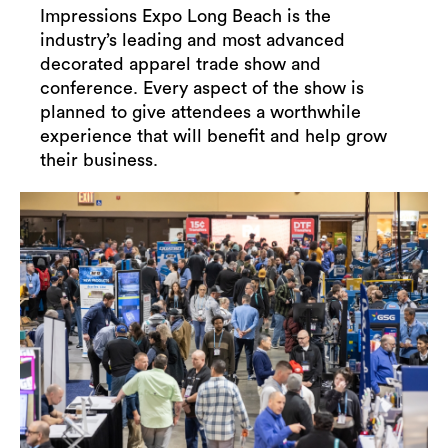
Impressions Expo Long Beach is the
industry’s leading and most advanced
decorated apparel trade show and
conference. Every aspect of the show is
planned to give attendees a worthwhile
experience that will benefit and help grow
their business.