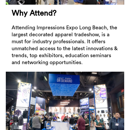
Why Attend?
Attending Impressions Expo Long Beach, the
largest decorated apparel tradeshow, is a
must for industry professionals. It offers
unmatched access to the latest innovations &
trends, top exhibitors, education seminars
and networking opportunities.