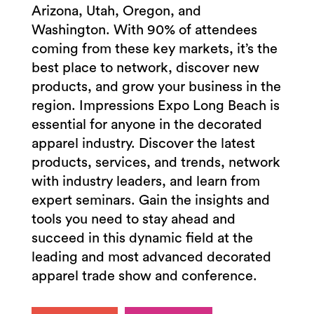
Arizona, Utah, Oregon, and
Washington. With 90% of attendees
coming from these key markets, it’s the
best place to network, discover new
products, and grow your business in the
region. Impressions Expo Long Beach is
essential for anyone in the decorated
apparel industry. Discover the latest
products, services, and trends, network
with industry leaders, and learn from
expert seminars. Gain the insights and
tools you need to stay ahead and
succeed in this dynamic field at the
leading and most advanced decorated
apparel trade show and conference.