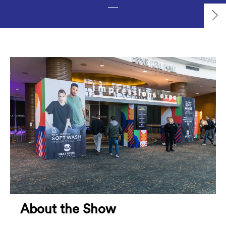
About the Show