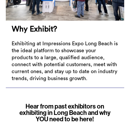
Why Exhibit?
Exhibiting at Impressions Expo Long Beach is
the ideal platform to showcase your
products to a large, qualified audience,
connect with potential customers, meet with
current ones, and stay up to date on industry
trends, driving business growth.
Hear from past exhibitors on
exhibiting in Long Beach and why
YOU need to be here!