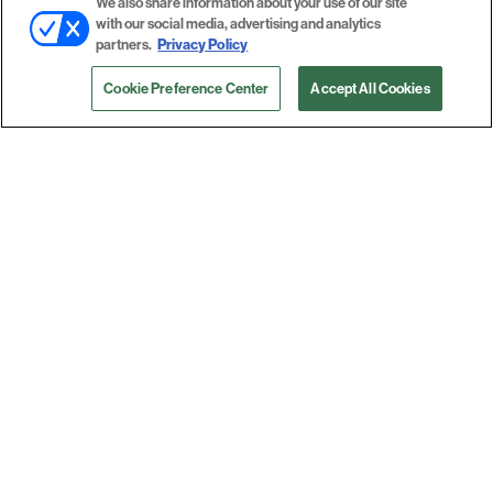
We also share information about your use of our site
with our social media, advertising and analytics
partners.
Privacy Policy
Cookie Preference Center
Accept All Cookies
Epson, National / AZON Announce
Professional Imaging Printing
Distribution Partnership
View More