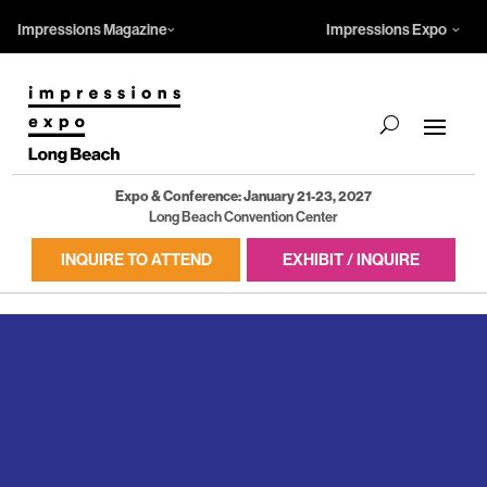
Impressions Magazine
Impressions Expo
Expo & Conference: January 21-23, 2027
Long Beach Convention Center
INQUIRE TO ATTEND
EXHIBIT / INQUIRE