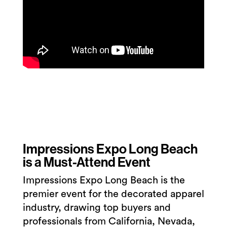
Impressions Expo Long Beach
is a Must-Attend Event
Impressions Expo Long Beach is the
premier event for the decorated apparel
industry, drawing top buyers and
professionals from California, Nevada,