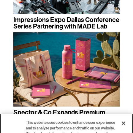
Impressions Expo Dallas Conference
Series Partnering with MADE Lab
Spector & Co Expands Premium
Promotional Product Decoration with
This website uses cookies to enhance user experience
Inkcups Direct-to-Object Printing
and to analyze performance and traffic on our website.