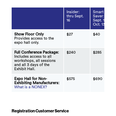
Insider:
Smart
thru Sept.
Saver:
16
Sept. 17 -
Oct. 13
Show Floor Only
$27
$40
Provides access to the
expo hall only.
Full Conference Package:
$240
$285
Includes access to all
workshops, all sessions
and all 3 days of the
Exhibit Hall.
Expo Hall for Non-
$575
$690
Exhibiting Manufacturers:
What is a NONEX?
Registration Customer Service