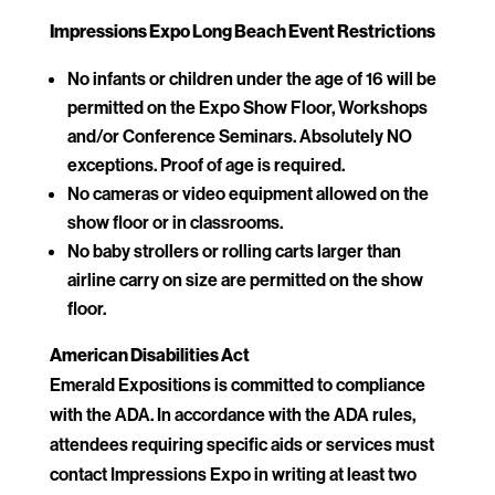
Impressions Expo Long Beach Event Restrictions
No infants or children under the age of 16 will be
permitted on the Expo Show Floor, Workshops
and/or Conference Seminars. Absolutely NO
exceptions. Proof of age is required.
No cameras or video equipment allowed on the
show floor or in classrooms.
No baby strollers or rolling carts larger than
airline carry on size are permitted on the show
floor.
American Disabilities Act
Emerald Expositions is committed to compliance
with the ADA. In accordance with the ADA rules,
attendees requiring specific aids or services must
contact Impressions Expo in writing at least two