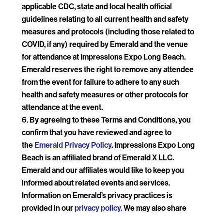
applicable CDC, state and local health official
guidelines relating to all current health and safety
measures and protocols (including those related to
COVID, if any) required by Emerald and the venue
for attendance at Impressions Expo Long Beach.
Emerald reserves the right to remove any attendee
from the event for failure to adhere to any such
health and safety measures or other protocols for
attendance at the event.
By agreeing to these Terms and Conditions, you
confirm that you have reviewed and agree to
the
Emerald Privacy Policy
. Impressions Expo Long
Beach is an affiliated brand of Emerald X LLC.
Emerald and our affiliates would like to keep you
informed about related events and services.
Information on Emerald’s privacy practices is
provided in our
privacy policy.
We may also share