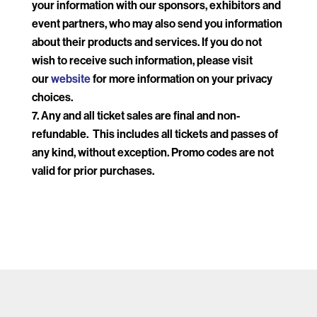
your information with our sponsors, exhibitors and
event partners, who may also send you information
about their products and services. If you do not
wish to receive such information, please visit
our
website
for more information on your privacy
choices.
Any and all ticket sales are final and non-
refundable. This includes all tickets and passes of
any kind, without exception. Promo codes are not
valid for prior purchases.