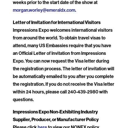
weeks prior to the start date of the show at
morgan.worley@emeraldx.com
.
Letter of Invitation for International Visitors
Impressions Expo welcomes international visitors
from around the world. To obtain travel visas to
attend, many US Embassies require that you have
an Official Letter of Invitation from Impressions
Expo. You can now request the Visa letter during
the registration process. The letter of invitation will
be automatically emailed to you after you complete
the registration. If you do not receive the Visa letter
within 24 hours, please call 240-439-2980 with
questions.
Impressions Expo Non-Exhibiting Industry
Supplier, Producer, or Manufacturer Policy
Please click
here
to view our NONEX policy.