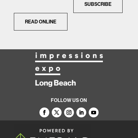
SUBSCRIBE
READ ONLINE
FOLLOW US ON