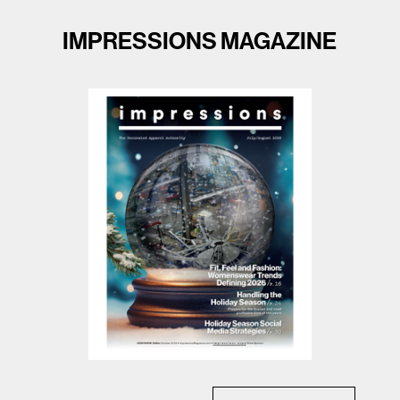
IMPRESSIONS MAGAZINE