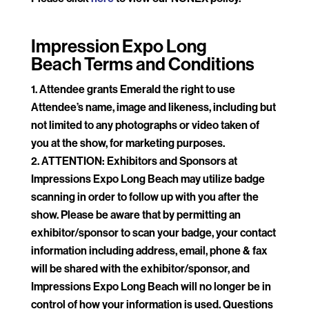
Impression Expo Long
Beach
Terms and Conditions
Attendee grants Emerald the right to use
Attendee’s name, image and likeness, including but
not limited to any photographs or video taken of
you at the show, for marketing purposes.
ATTENTION: Exhibitors and Sponsors at
Impressions Expo Long Beach may utilize badge
scanning in order to follow up with you after the
show. Please be aware that by permitting an
exhibitor/sponsor to scan your badge, your contact
information including address, email, phone & fax
will be shared with the exhibitor/sponsor, and
Impressions Expo Long Beach will no longer be in
control of how your information is used. Questions