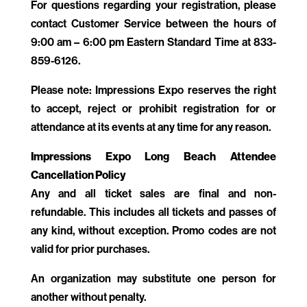
For questions regarding your registration, please
contact Customer Service between the hours of
9:00 am – 6:00 pm Eastern Standard Time at
833-
859-6126
.
Please note: Impressions Expo reserves the right
to accept, reject or prohibit registration for or
attendance at its events at any time for any reason.
Impressions Expo Long Beach Attendee
Cancellation Policy
Any and all ticket sales are final and non-
refundable. This includes all tickets and passes of
any kind, without exception. Promo codes are not
valid for prior purchases.
An organization may substitute one person for
another without penalty.