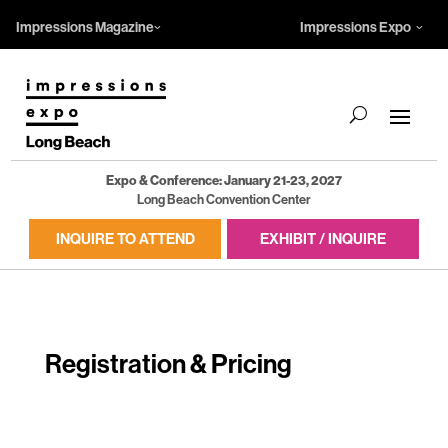
Impressions Magazine
Impressions Expo
Expo & Conference: January 21-23, 2027
Long Beach Convention Center
INQUIRE TO ATTEND
EXHIBIT / INQUIRE
Registration & Pricing