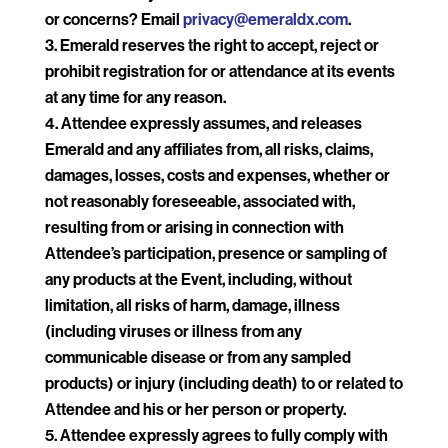
or concerns? Email
privacy@emeraldx.com
.
Emerald reserves the right to accept, reject or
prohibit registration for or attendance at its events
at any time for any reason.
Attendee expressly assumes, and releases
Emerald and any affiliates from, all risks, claims,
damages, losses, costs and expenses, whether or
not reasonably foreseeable, associated with,
resulting from or arising in connection with
Attendee’s participation, presence or sampling of
any products at the Event, including, without
limitation, all risks of harm, damage, illness
(including viruses or illness from any
communicable disease or from any sampled
products) or injury (including death) to or related to
Attendee and his or her person or property.
Attendee expressly agrees to fully comply with