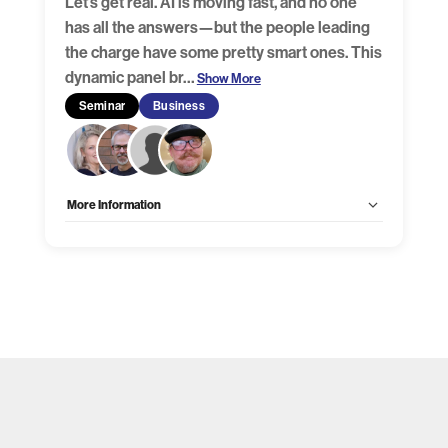
Let’s get real. AI is moving fast, and no one
has all the answers—but the people leading
the charge have some pretty smart ones. This
dynamic panel br
…
Show More
Seminar
Business
More Information
Allow Registration:
Yes
Capacity Unlimited:
No
Is there any date and/or time you cannot present during
the show?:
No