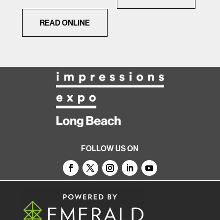
READ ONLINE
FOLLOW US ON