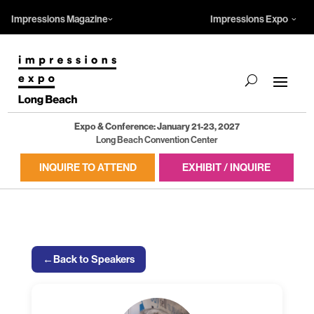
Impressions Magazine
Impressions Expo
Expo & Conference: January 21-23, 2027
Long Beach Convention Center
INQUIRE TO ATTEND
EXHIBIT / INQUIRE
←
Back to Speakers