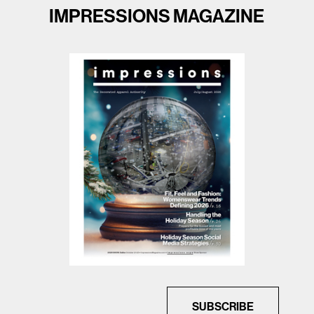
IMPRESSIONS MAGAZINE
SUBSCRIBE