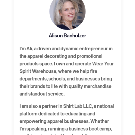
Alison Banholzer
I’m Ali, a driven and dynamic entrepreneur in
the apparel decorating and promotional
products space. I own and operate Wear Your
Spirit Warehouse, where we help fire
departments, schools, and businesses bring
their brands to life with quality merchandise
and standout service.
I am also a partner in Shirt Lab LLC, a national
platform dedicated to educating and
empowering apparel businesses. Whether
I’m speaking, running a business boot camp,