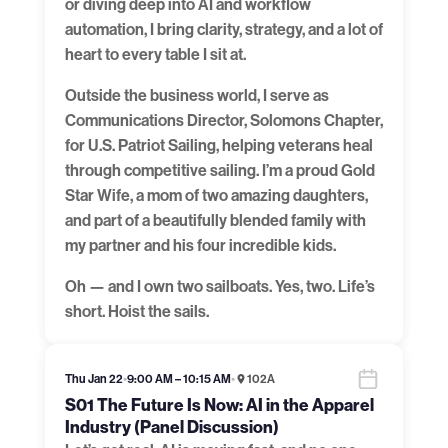
or diving deep into AI and workflow
automation, I bring clarity, strategy, and a lot of
heart to every table I sit at.
Outside the business world, I serve as
Communications Director, Solomons Chapter,
for U.S. Patriot Sailing, helping veterans heal
through competitive sailing. I’m a proud Gold
Star Wife, a mom of two amazing daughters,
and part of a beautifully blended family with
my partner and his four incredible kids.
Oh — and I own two sailboats. Yes, two. Life’s
short. Hoist the sails.
Thu Jan 22
•
9:00 AM – 10:15 AM
•
102A
S01 The Future Is Now: AI in the Apparel
Industry (Panel Discussion)